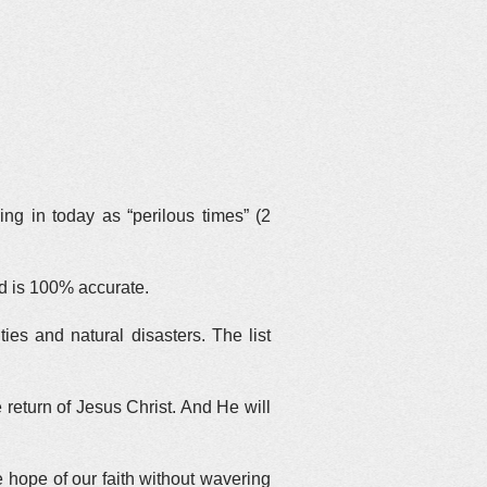
ing in today as “perilous times” (2
ed is 100% accurate.
es and natural disasters. The list
return of Jesus Christ. And He will
he hope of our faith without wavering