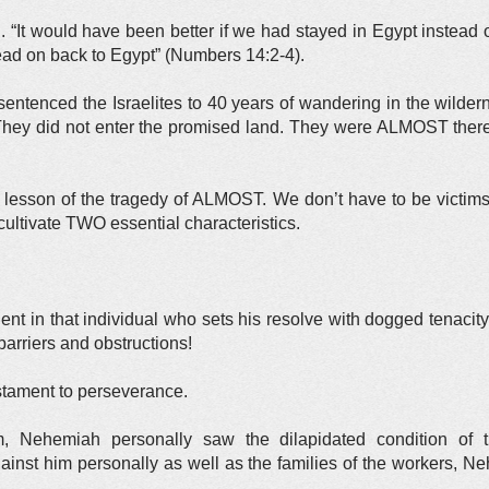
“It would have been better if we had stayed in Egypt instead of
ead on back to Egypt” (Numbers 14:2-4).
 sentenced the Israelites to 40 years of wandering in the wild
hey did not enter the promised land. They were ALMOST there. 
 lesson of the tragedy of ALMOST. We don’t have to be victims 
cultivate TWO essential characteristics.
ent in that individual who sets his resolve with dogged tenacity
 barriers and obstructions!
tament to perseverance.
, Nehemiah personally saw the dilapidated condition of th
gainst him personally as well as the families of the workers, 