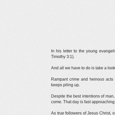
In his letter to the young evangel
Timothy 3:1).
And all we have to do is take a loo
Rampant crime and heinous acts of
keeps piling up.
Despite the best intentions of man
come. That day is fast approaching
As true followers of Jesus Christ, o