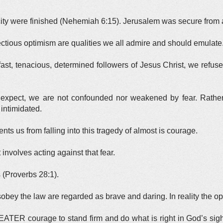
 city were finished (Nehemiah 6:15). Jerusalem was secure from a
nfectious optimism are qualities we all admire and should emulate
fast, tenacious, determined followers of Jesus Christ, we refuse 
 expect, we are not confounded nor weakened by fear. Rathe
intimidated.
nts us from falling into this tragedy of almost is courage.
involves acting against that fear.
s (Proverbs 28:1).
obey the law are regarded as brave and daring. In reality the opp
TER courage to stand firm and do what is right in God’s sight