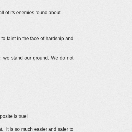
ll of its enemies round about.
.
to faint in the face of hardship and
r, we stand our ground. We do not
osite is true!
. It is so much easier and safer to