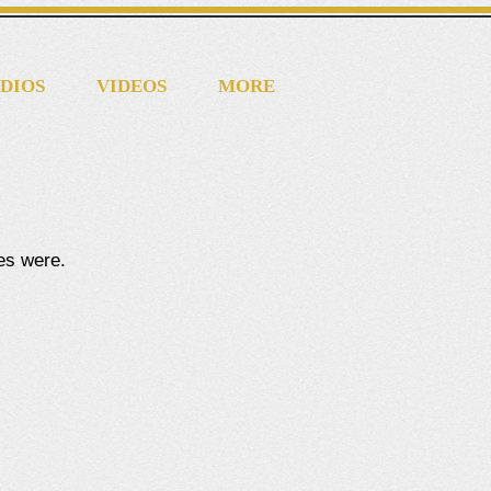
DIOS
VIDEOS
MORE
tes were.