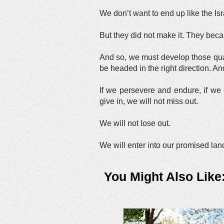
We don’t want to end up like the Is
But they did not make it. They bec
And so, we must develop those quali
be headed in the right direction. An
If we persevere and endure, if we 
give in, we will not miss out.
We will not lose out.
We will enter into our promised la
You Might Also Like