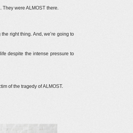
and. They were ALMOST there.
the right thing. And, we’re going to
ife despite the intense pressure to
ctim of the tragedy of ALMOST.