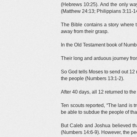
(Hebrews 10:25). And the only way 
(Matthew 24:13; Philippians 3:11-14
The Bible contains a story where th
away from their grasp.
In the Old Testament book of Numbe
Their long and arduous journey fro
So God tells Moses to send out 12 m
the people (Numbers 13:1-2).
After 40 days, all 12 returned to th
Ten scouts reported, “The land is t
be able to subdue the people of th
But Caleb and Joshua believed tha
(Numbers 14:6-9). However, the peo