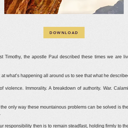
DOWNLOAD
ist Timothy, the apostle Paul described these times we are liv
k at what’s happening all around us to see that what he describ
 violence. Immorality. A breakdown of authority. War. Calamiti
, the only way these mountainous problems can be solved is the 
.
ur responsibility then is to remain steadfast, holding firmly to t