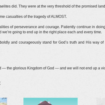
raelites did. They were at the very threshold of the promised l
ame casualties of the tragedy of ALMOST.
ties of perseverance and courage. Patiently continue in doing 
d we’re going to end up in the right place each and every time.
boldly and courageously stand for God’s truth and His way of l
nd — the glorious Kingdom of God — and we will not end up a vi
: