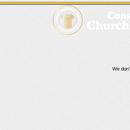
We don’t