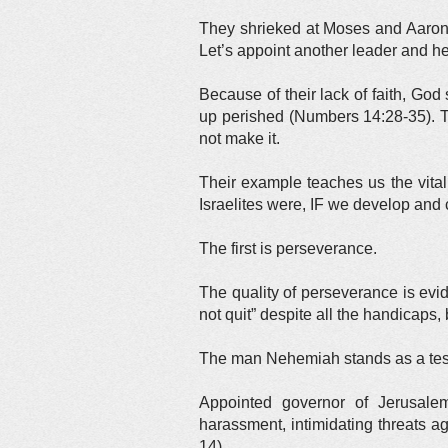
They shrieked at Moses and Aaron. 
Let’s appoint another leader and h
Because of their lack of faith, God
up perished (Numbers 14:28-35). T
not make it.
Their example teaches us the vital
Israelites were, IF we develop and 
The first is perseverance.
The quality of perseverance is evid
not quit” despite all the handicaps,
The man Nehemiah stands as a tes
Appointed governor of Jerusalem
harassment, intimidating threats a
14).