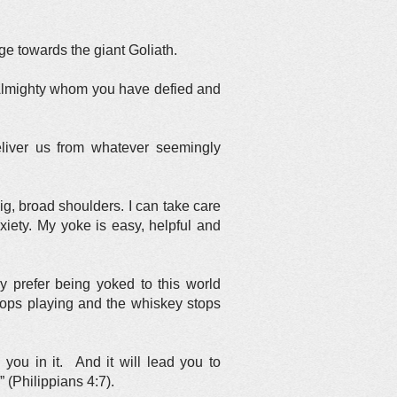
ge towards the giant Goliath.
od Almighty whom you have defied and
eliver us from whatever seemingly
big, broad shoulders. I can take care
nxiety. My yoke is easy, helpful and
 prefer being yoked to this world
stops playing and the whiskey stops
you in it. And it will lead you to
 (Philippians 4:7).