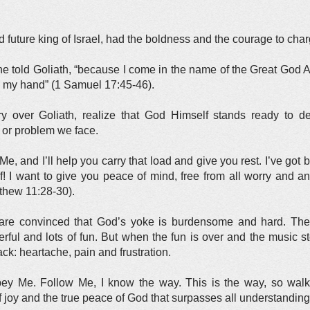
future king of Israel, had the boldness and the courage to char
u,” he told Goliath, “because I come in the name of the Great G
to my hand” (1 Samuel 17:45-46).
y over Goliath, realize that God Himself stands ready to d
 or problem we face.
Me, and I’ll help you carry that load and give you rest. I’ve got 
ief! I want to give you peace of mind, free from all worry and a
tthew 11:28-30).
y are convinced that God’s yoke is burdensome and hard. They
rful and lots of fun. But when the fun is over and the music 
ck: heartache, pain and frustration.
bey Me. Follow Me, I know the way. This is the way, so walk 
f joy and the true peace of God that surpasses all understanding”