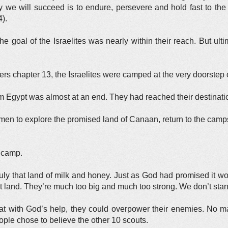
we will succeed is to endure, persevere and hold fast to the 
).
e goal of the Israelites was nearly within their reach. But ult
rs chapter 13, the Israelites were camped at the very doorstep 
m Egypt was almost at an end. They had reached their destinati
en to explore the promised land of Canaan, return to the campsite
e camp.
ruly that land of milk and honey. Just as God had promised it wo
at land. They’re much too big and much too strong. We don’t st
t with God’s help, they could overpower their enemies. No m
ple chose to believe the other 10 scouts.