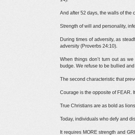
And after 52 days, the walls of the
Strength of will and personality, i
During times of adversity, as stead
adversity (Proverbs 24:10).
When things don’t turn out as we
budge. We refuse to be bullied and 
The second characteristic that preve
Courage is the opposite of FEAR. It 
True Christians are as bold as lion
Today, individuals who defy and dis
It requires MORE strength and GREA