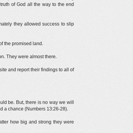
truth of God all the way to the end
imately they allowed success to slip
of the promised land.
on. They were almost there.
 and report their findings to all of
uld be. But, there is no way we will
and a chance (Numbers 13:26-28).
atter how big and strong they were