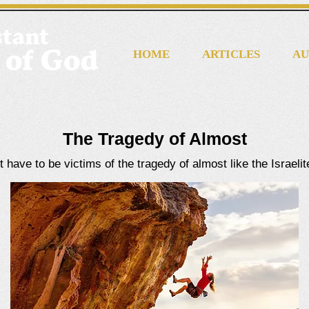
HOME
ARTICLES
AU
The Tragedy of Almost
 have to be victims of the tragedy of almost like the Israeli