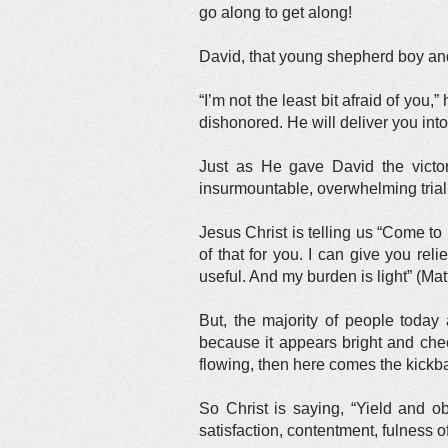
go along to get along!
David, that young shepherd boy and 
“I’m not the least bit afraid of yo
dishonored. He will deliver you in
Just as He gave David the victor
insurmountable, overwhelming trial
Jesus Christ is telling us “Come to 
of that for you. I can give you rel
useful. And my burden is light” (Ma
But, the majority of people toda
because it appears bright and chee
flowing, then here comes the kickba
So Christ is saying, “Yield and o
satisfaction, contentment, fulness o