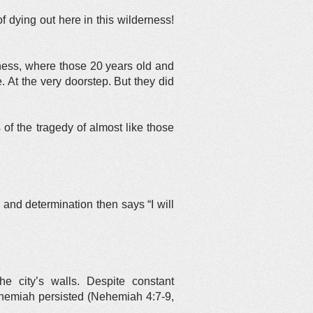
 dying out here in this wilderness!
erness, where those 20 years old and
At the very doorstep. But they did
of the tragedy of almost like those
 and determination then says “I will
e city’s walls. Despite constant
Nehemiah persisted (Nehemiah 4:7-9,