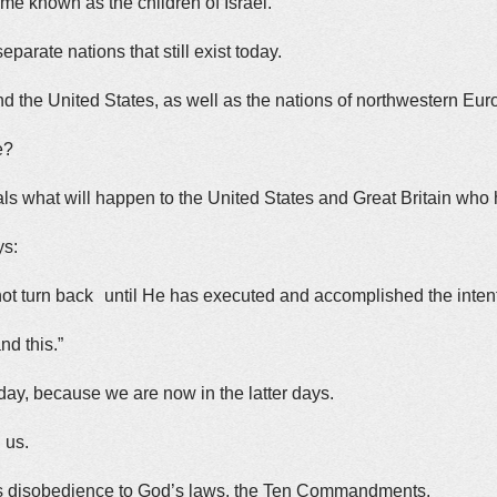
me known as the children of Israel.
arate nations that still exist today.
nd the United States, as well as the nations of northwestern Eur
e?
ls what will happen to the United States and Great Britain who
ys:
l not turn back until He has executed and accomplished the inte
nd this.”
day, because we are now in the latter days.
g us.
 is disobedience to God’s laws, the Ten Commandments.