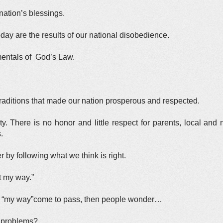
ation’s blessings.
oday are the results of our national disobedience.
mentals of God’s Law.
 traditions that made our nation prosperous and respected.
. There is no honor and little respect for parents, local and 
.
er by following what we think is right.
t my way.”
of “my way”come to pass, then people wonder…
 problems?