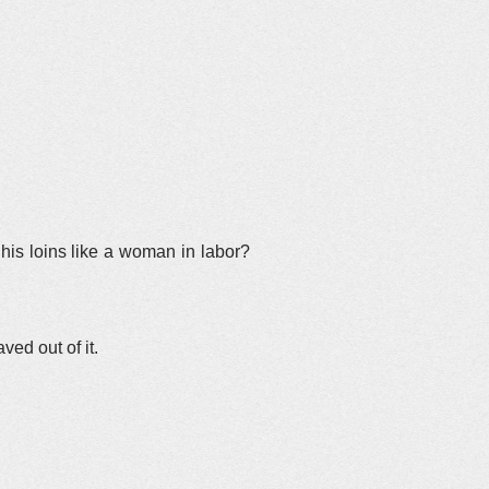
is loins like a woman in labor?
ved out of it.