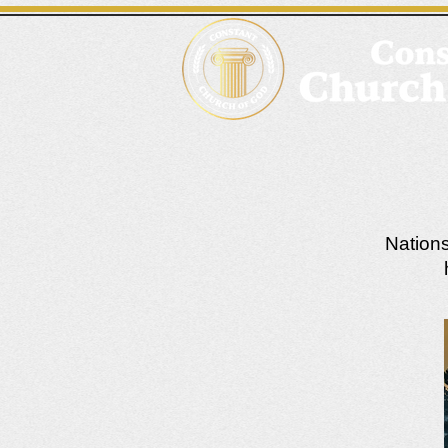
Nations