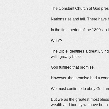
The Constant Church of God presen
Nations rise and fall. There have 
In the time period of the 1800s to
WHY?
The Bible identifies a great Liv
will I greatly bless.
God fulfilled that promise.
However, that promise had a cond
We must continue to obey God and 
But we as the greatest most bless
wealth and bounty we have been 