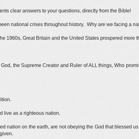
ts clear answers to your questions, directly from the Bible!
been national crises throughout history. Why are we facing a na
 the 1960s, Great Britain and the United States prospered more t
ing God, the Supreme Creator and Ruler of ALL things, Who prom
ition.
live as a righteous nation.
ed nation on the earth, are not obeying the God that blessed us 
given.