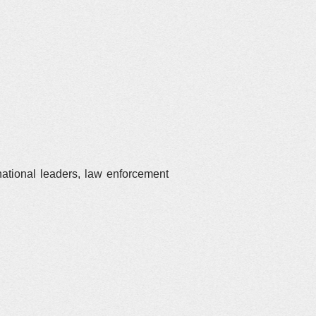
national leaders, law enforcement