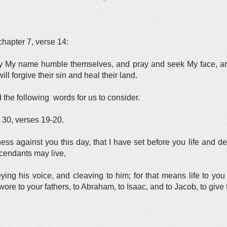
chapter 7, verse 14:
by My name humble themselves, and pray and seek My face, an
ill forgive their sin and heal their land.
 the following words for us to consider.
 30, verses 19-20.
ess against you this day, that I have set before you life and d
scendants may live,
ing his voice, and cleaving to him; for that means life to yo
wore to your fathers, to Abraham, to Isaac, and to Jacob, to give