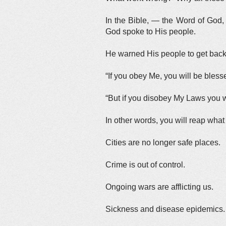
In the Bible, — the Word of God,
God spoke to His people.
He warned His people to get back 
“If you obey Me, you will be bless
“But if you disobey My Laws you w
In other words, you will reap wha
Cities are no longer safe places.
Crime is out of control.
Ongoing wars are afflicting us.
Sickness and disease epidemics