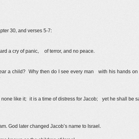
pter 30, and verses 5-7:
rd a cry of panic, of terror, and no peace.
ar a child? Why then do I see every man with his hands on h
?
none like it; it is a time of distress for Jacob; yet he shall be sa
m. God later changed Jacob’s name to Israel.