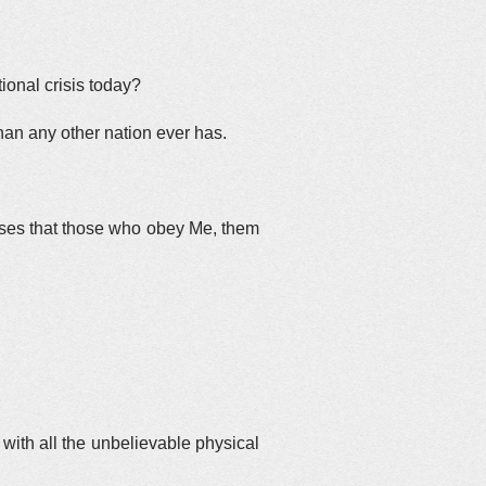
tional crisis today?
han any other nation ever has.
ises that those who obey Me, them
with all the unbelievable physical