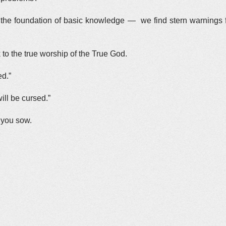
 the foundation of basic knowledge — we find stern warnings
to the true worship of the True God.
ed.”
ill be cursed.”
t you sow.
.