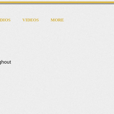
DIOS
VIDEOS
MORE
ughout