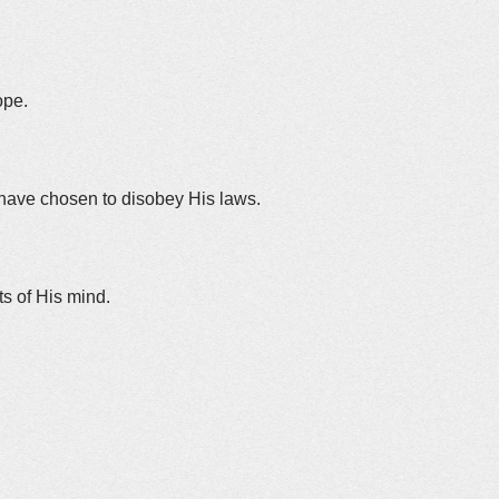
ope.
 have chosen to disobey His laws.
nts of His mind.