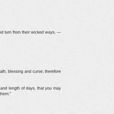
d turn from their wicked ways, —
eath, blessing and curse; therefore
u and length of days, that you may
 them.”