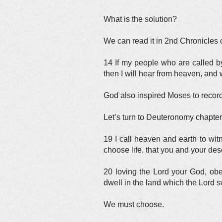
What is the solution?
We can read it in 2nd Chronicles 
14 If my people who are called 
then I will hear from heaven, and w
God also inspired Moses to record
Let’s turn to Deuteronomy chapter
19 I call heaven and earth to witn
choose life, that you and your de
20 loving the Lord your God, obey
dwell in the land which the Lord s
We must choose.