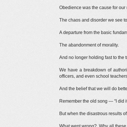
Obedience was the cause for our n
The chaos and disorder we see t
A departure from the basic funda
The abandonment of morality.
And no longer holding fast to the
We have a breakdown of authority
officers, and even school teachers
And the belief that we will do bett
Remember the old song — “I did i
But when the disastrous results 
What went wrong? Why all these