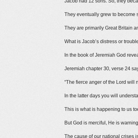
Jacob had 12 sons. So, they beca
They eventually grew to become sep
They are primarily Great Britain a
What is Jacob’s distress or troubl
In the book of Jeremiah God revea
Jeremiah chapter 30, verse 24 sa
“The fierce anger of the Lord wil
In the latter days you will understa
This is what is happening to us to
But God is merciful, He is warnin
The cause of our national crises