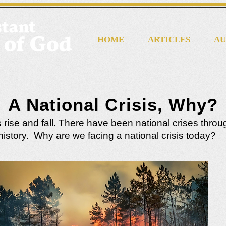
HOME
ARTICLES
AU
A National Crisis, Why?
 rise and fall. There have been national crises thro
history. Why are we facing a national crisis today?