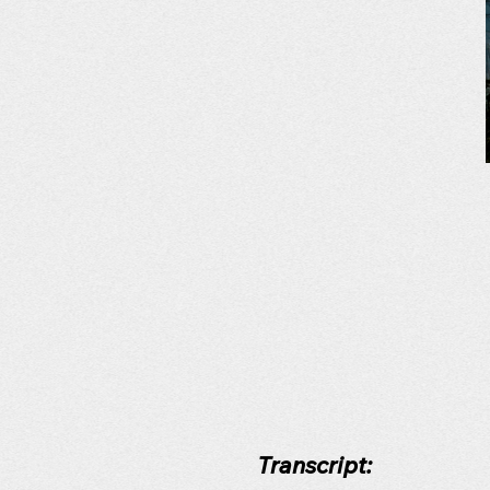
Transcript: