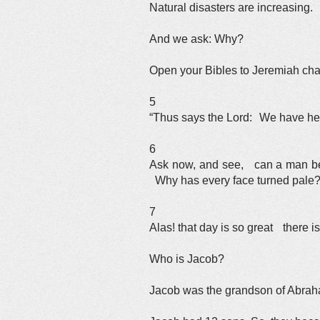
Natural disasters are increasing.
And we ask: Why?
Open your Bibles to Jeremiah cha
5
“Thus says the Lord: We have hea
6
Ask now, and see, can a man be
Why has every face turned pale
7
Alas! that day is so great there is 
Who is Jacob?
Jacob was the grandson of Abraha