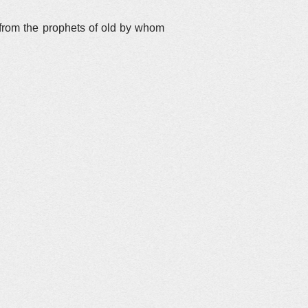
 from the prophets of old by whom