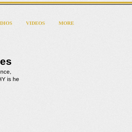
DIOS
VIDEOS
MORE
les
ence,
HY is he