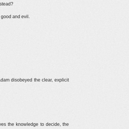
nstead?
f good and evil.
dam disobeyed the clear, explicit
ves the knowledge to decide, the