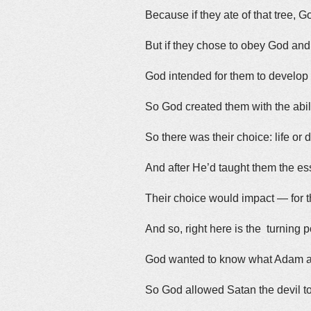
Because if they ate of that tree, G
But if they chose to obey God and ta
God intended for them to develop
So God created them with the abil
So there was their choice: life or 
And after He’d taught them the es
Their choice would impact — for 
And so, right here is the turning p
God wanted to know what Adam a
So God allowed Satan the devil to 