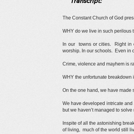
Transcript:
The Constant Church of God presen
WHY do we live in such perilous t
In our towns or cities. Right i
worship. In our schools. Even in
Crime, violence and mayhem is 
WHY the unfortunate breakdown in 
On the one hand, we have made su
We have developed intricate and 
but we haven’t managed to solve m
Inspite of all the astonishing bre
of living, much of the world still l