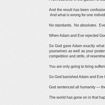
And the result has been confusion
And what is wrong for one individ
No standards. No absolutes. Ever
When Adam and Eve rejected God 
So God gave Adam exactly what h
yourselves as well as your poster
competition and strife, of resent
You are only going to bring suffer
So God banished Adam and Eve fro
God sentenced all humanity — the 
The world has gone on in that hap