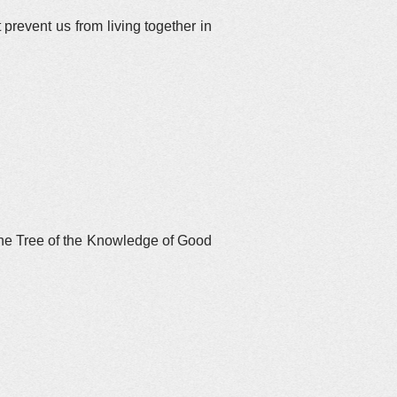
prevent us from living together in
 the Tree of the Knowledge of Good