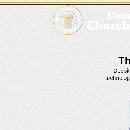
Th
Despit
technolog