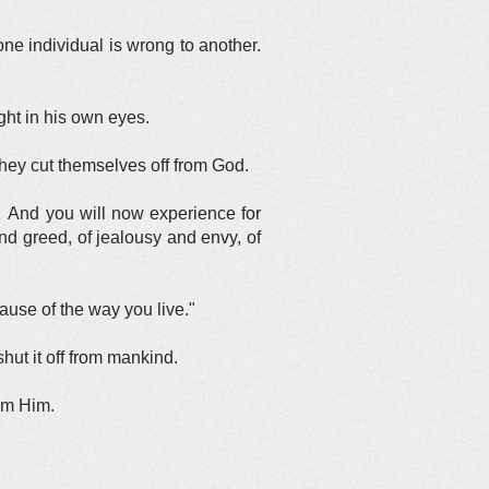
ne individual is wrong to another.
ht in his own eyes.
ey cut themselves off from God.
 And you will now experience for
nd greed, of jealousy and envy, of
cause of the way you live."
ut it off from mankind.
om Him.