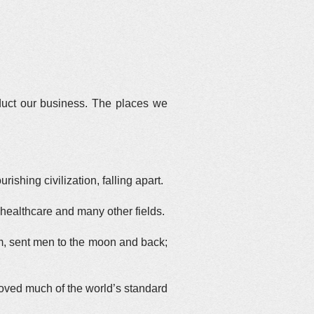
duct our business. The places we
hing civilization, falling apart.
healthcare and many other fields.
m, sent men to the moon and back;
proved much of the world’s standard