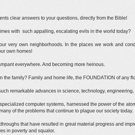
ts clear answers to your questions, directly from the Bible!
imes with such appalling, escalating evils in the world today?
n our very own neighborhoods. In the places we work and con
 our own homes!
rampant everywhere. And becoming more heinous.
the family? Family and home life, the FOUNDATION of any flouris
ch remarkable advances in science, technology, engineering, 
specialized computer systems, harnessed the power of the ato
any of the problems that continue to plague our society today.
akthroughs that have resulted in great material progress and im
ives in poverty and squalor.