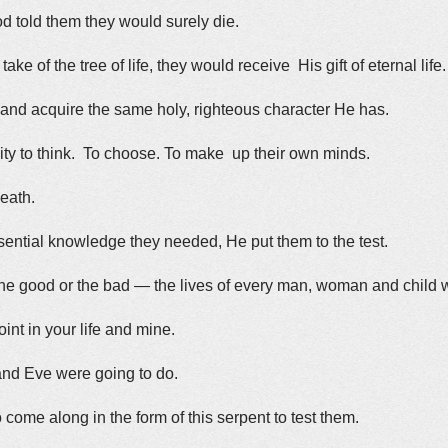
od told them they would surely die.
ke of the tree of life, they would receive His gift of eternal life.
 and acquire the same holy, righteous character He has.
ity to think. To choose. To make up their own minds.
death.
sential knowledge they needed, He put them to the test.
the good or the bad — the lives of every man, woman and child
oint in your life and mine.
nd Eve were going to do.
come along in the form of this serpent to test them.