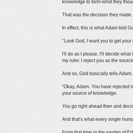
knowledge to form what they thou
That was the decision they made.
In effect, this is what Adam told G
"Look God, I want you to get your
I'll do as I please. I'll decide wh
my ruler. I reject you as the sour
And so, God basically tells Adam
“Okay, Adam. You have rejected me
your source of knowledge.
You go right ahead then and decide
And that's what every single hum
From that time in the garden of Ed