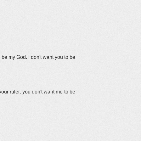
to be my God. I don't want you to be
our ruler, you don't want me to be