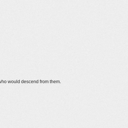
 who would descend from them.