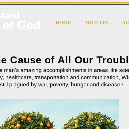
HOME
ARTICLES
AU
e Cause of All Our Troub
e man’s amazing accomplishments in areas like sci
y, healthcare, transportation and communication, W
still plagued by war, poverty, hunger and disease?