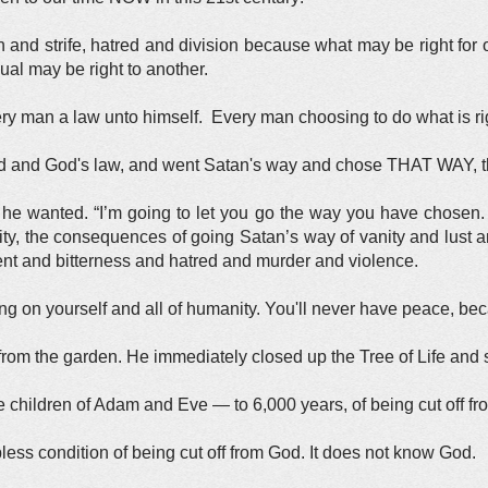
 and strife, hatred and division because what may be right for o
ual may be right to another.
y man a law unto himself. Every man choosing to do what is rig
and God's law, and went Satan's way and chose THAT WAY, th
e wanted. “I’m going to let you go the way you have chosen.
ity, the consequences of going Satan’s way of vanity and lust a
ment and bitterness and hatred and murder and violence.
ing on yourself and all of humanity. You'll never have peace, be
m the garden. He immediately closed up the Tree of Life and sh
children of Adam and Eve — to 6,000 years, of being cut off fr
less condition of being cut off from God. It does not know God.