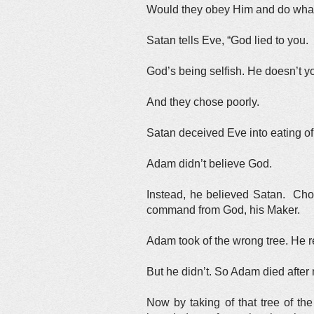
Would they obey Him and do what 
Satan tells Eve, “God lied to you. 
God’s being selfish. He doesn’t y
And they chose poorly.
Satan deceived Eve into eating of 
Adam didn’t believe God.
Instead, he believed Satan. Choo
command from God, his Maker.
Adam took of the wrong tree. He re
But he didn’t. So Adam died after 
Now by taking of that tree of t