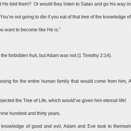
He told them? Or would they listen to Satan and go his way i
You’re not going to die if you eat of that tree of the knowledge o
ou want to become like He is.”
the forbidden fruit, but Adam was not (1 Timothy 2:14).
sing for the entire human family that would come from him, A
jected the Tree of Life, which would’ve given him eternal life!
nine hundred and thirty years.
he knowledge of good and evil, Adam and Eve took to themsel