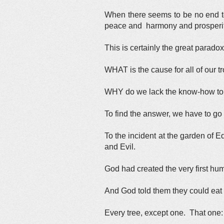
When there seems to be no end to 
peace and harmony and prosperi
This is certainly the great parado
WHAT is the cause for all of our 
WHY do we lack the know-how to
To find the answer, we have to go
To the incident at the garden of 
and Evil.
God had created the very first h
And God told them they could eat th
Every tree, except one. That one: