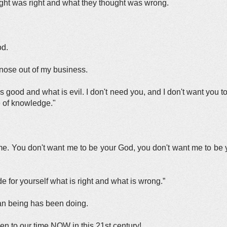
ght was right and what they thought was wrong.
od.
 nose out of my business.
at is good and what is evil. I don't need you, and I don't want you 
ce of knowledge."
.
. You don't want me to be your God, you don't want me to be y
 for yourself what is right and what is wrong.”
an being has been doing.
en to our time NOW in this 21st century!