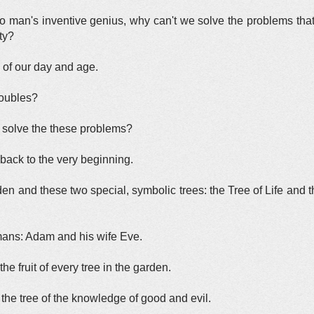
man's inventive genius, why can't we solve the problems that 
ty?
x of our day and age.
troubles?
 solve the these problems?
 back to the very beginning.
Eden and these two special, symbolic trees: the Tree of Life and
umans: Adam and his wife Eve.
e fruit of every tree in the garden.
 the tree of the knowledge of good and evil.