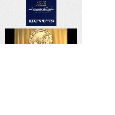
The Times of Salvation