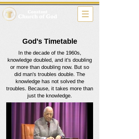
God's Timetable
In the decade of the 1960s,
knowledge doubled, and it's doubling
or more than doubling now. But so
did man's troubles double. The
knowledge has not solved the
troubles. Because, it takes more than
just the knowledge.