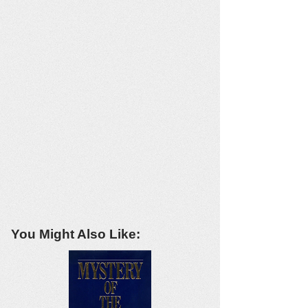
You Might Also Like: