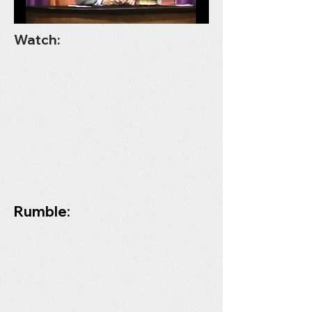
Watch:
Rumble: