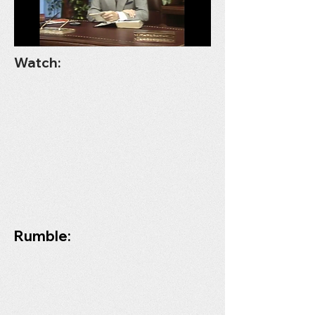
Watch:
Rumble: