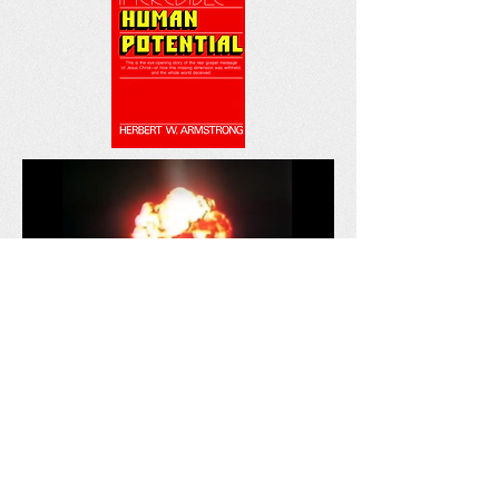
Are We Living in the Last
Days?