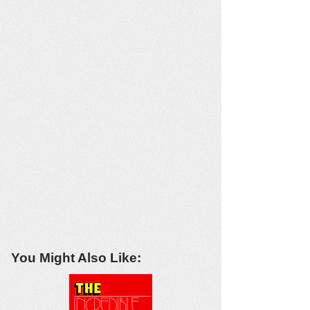
You Might Also Like: