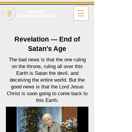
Revelation — End of
Satan's Age
The bad news is that the one ruling
on the throne, ruling all over this
Earth is Satan the devil, and
deceiving the entire world. But the
good news is that the Lord Jesus
Christ is soon going to come back to
this Earth.