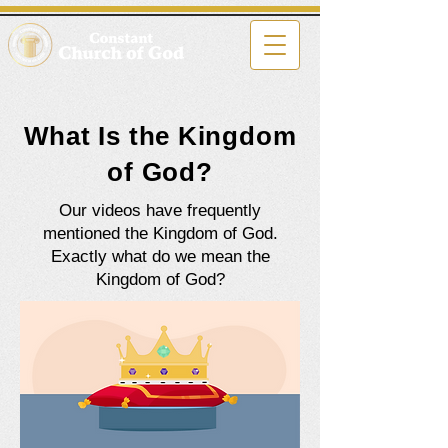
What Is the Kingdom
of God?
Our videos have frequently
mentioned the Kingdom of God.
Exactly what do we mean the
Kingdom of God?