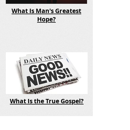
What Is Man's Greatest
Hope?
What Is the True Gospel?