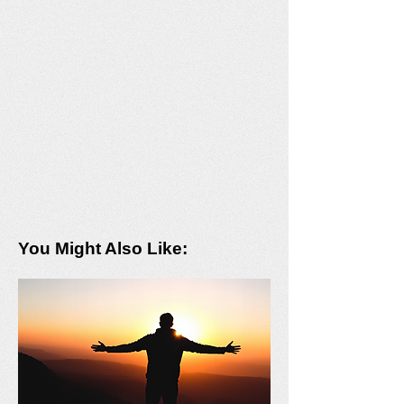
You Might Also Like: