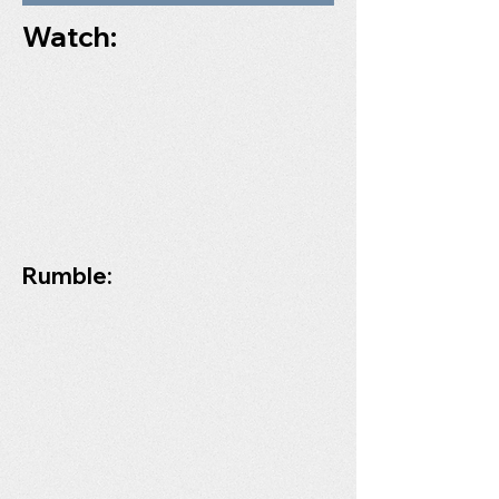
Watch:
Rumble: