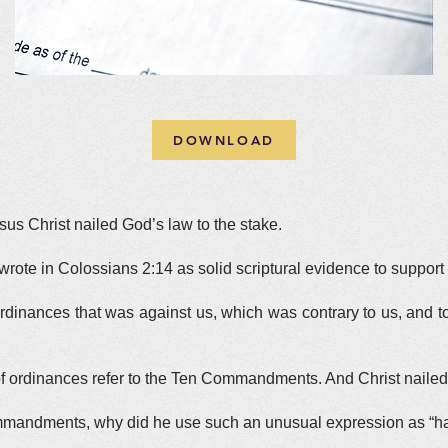
DOWNLOAD
us Christ nailed God’s law to the stake.
rote in Colossians 2:14 as solid scriptural evidence to support t
rdinances that was against us, which was contrary to us, and took
 of ordinances refer to the Ten Commandments. And Christ nailed i
Commandments, why did he use such an unusual expression as “h