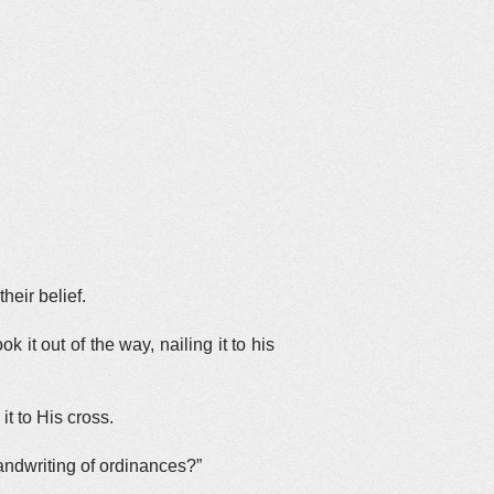
heir belief.
 it out of the way, nailing it to his
t to His cross.
andwriting of ordinances?”