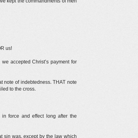
, we kept the commandments of men
OR us!
we accepted Christ’s payment for
at note of indebtedness. THAT note
ed to the cross.
in force and effect long after the
t sin was, except by the law which