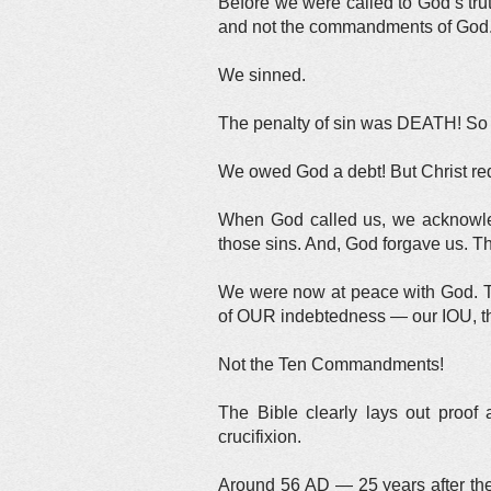
Before we were called to God’s t
and not the commandments of God
We sinned.
The penalty of sin was DEATH! So 
We owed God a debt! But Christ re
When God called us, we acknowle
those sins. And, God forgave us. T
We were now at peace with God. Th
of OUR indebtedness — our IOU, th
Not the Ten Commandments!
The Bible clearly lays out proof 
crucifixion.
Around 56 AD — 25 years after the