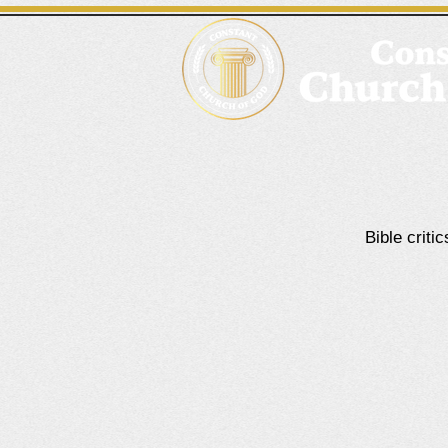
Bible criti