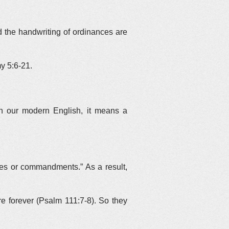
the handwriting of ordinances are
y 5:6-21.
In our modern English, it means a
ees or commandments.” As a result,
forever (Psalm 111:7-8). So they