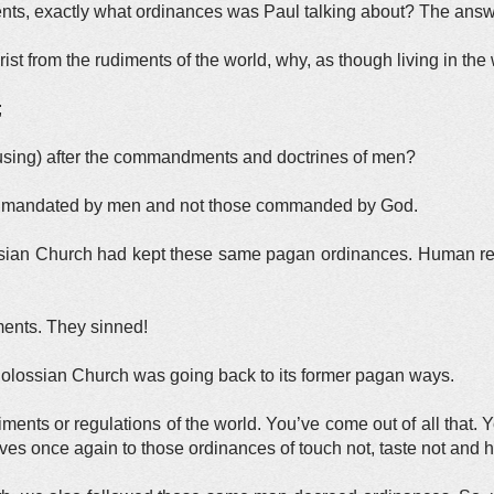
ts, exactly what ordinances was Paul talking about? The answe
st from the rudiments of the world, why, as though living in the 
;
e using) after the commandments and doctrines of men?
e mandated by men and not those commanded by God.
ssian Church had kept these same pagan ordinances. Human relig
nts. They sinned!
olossian Church was going back to its former pagan ways.
ments or regulations of the world. You’ve come out of all that. Y
lves once again to those ordinances of touch not, taste not and h