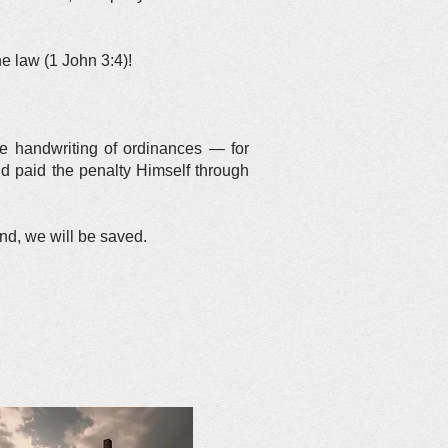
he law (1 John 3:4)!
the handwriting of ordinances — for
nd paid the penalty Himself through
end, we will be saved.