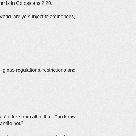
r is in Colossians 2:20.
world, are ye subject to ordinances,
ious regulations, restrictions and
ou’re free from all of that. You know
andle not.”