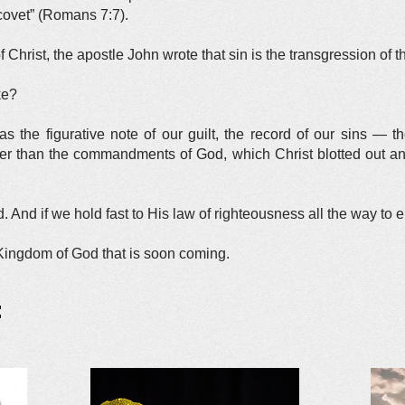
covet” (Romans 7:7).
of Christ, the apostle John wrote that sin is the transgression of t
ke?
was the figurative note of our guilt, the record of our sins — 
ther than the commandments of God, which Christ blotted out a
 And if we hold fast to His law of righteousness all the way to 
 Kingdom of God that is soon coming.
: