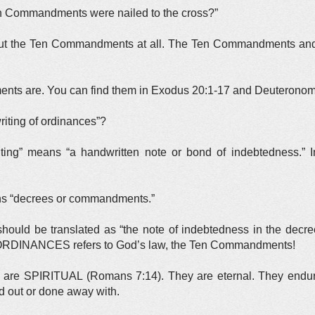
en Commandments were nailed to the cross?”
ut the Ten Commandments at all. The Ten Commandments and 
s are. You can find them in Exodus 20:1-17 and Deuteronom
iting of ordinances”?
ting” means “a handwritten note or bond of indebtedness.” 
ns “decrees or commandments.”
hould be translated as “the note of indebtedness in the decr
 ORDINANCES refers to God’s law, the Ten Commandments!
re SPIRITUAL (Romans 7:14). They are eternal. They endure 
d out or done away with.