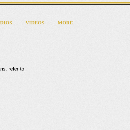
DIOS
VIDEOS
MORE
ns, refer to