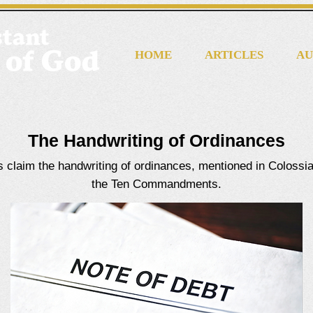
HOME
ARTICLES
AU
The Handwriting of Ordinances
cs claim the handwriting of ordinances, mentioned in Colossia
the Ten Commandments.