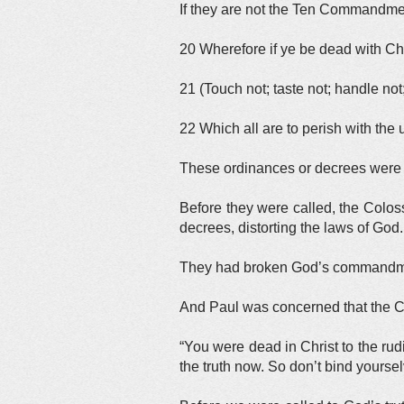
If they are not the Ten Commandmen
20 Wherefore if ye be dead with Chri
21 (Touch not; taste not; handle not
22 Which all are to perish with th
These ordinances or decrees wer
Before they were called, the Colo
decrees, distorting the laws of God.
They had broken God’s commandme
And Paul was concerned that the C
“You were dead in Christ to the rudi
the truth now. So don’t bind yourse