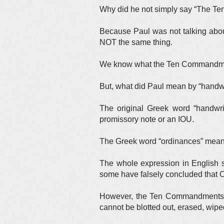
Why did he not simply say “The T
Because Paul was not talking abo
NOT the same thing.
We know what the Ten Commandment
But, what did Paul mean by “handwr
The original Greek word “handwri
promissory note or an IOU.
The Greek word “ordinances” mea
The whole expression in English s
some have falsely concluded that
However, the Ten Commandments a
cannot be blotted out, erased, wipe