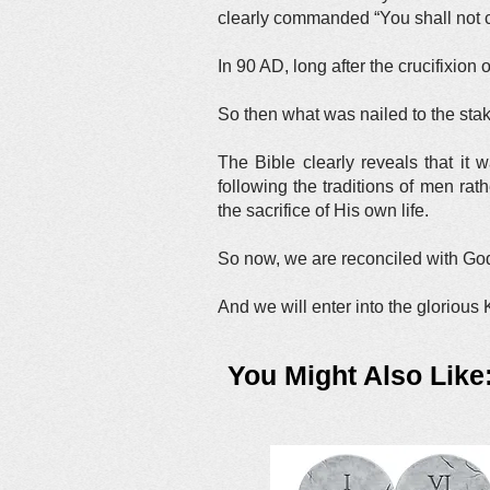
clearly commanded “You shall not 
In 90 AD, long after the crucifixion 
So then what was nailed to the sta
The Bible clearly reveals that it 
following the traditions of men ra
the sacrifice of His own life.
So now, we are reconciled with God.
And we will enter into the glorious
You Might Also Like