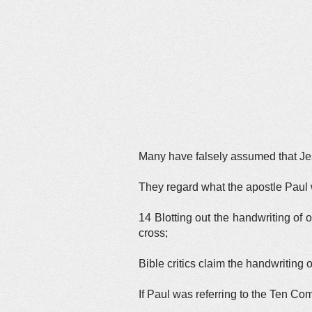
Many have falsely assumed that Jes
They regard what the apostle Paul w
14 Blotting out the handwriting of o
cross;
Bible critics claim the handwriting
If Paul was referring to the Ten 