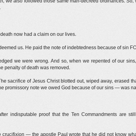
ruth, we also followed those same man-decreed ordinances. So
.
death now had a claim on our lives.
deemed us. He paid the note of indebtedness because of sin F
dged we were wrong. And so, when we repented of our sins, 
he penalty of death was removed.
e sacrifice of Jesus Christ blotted out, wiped away, erased th
e promissory note we owed God because of our sins — was nail
after indisputable proof that the Ten Commandments are still 
 crucifixion — the apostle Paul wrote that he did not know wha