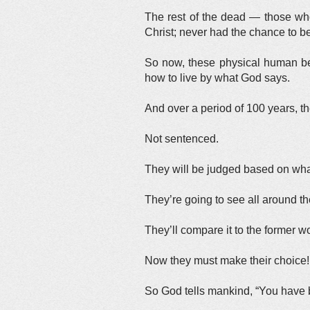
The rest of the dead — those who
Christ; never had the chance to be
So now, these physical human bei
how to live by what God says.
And over a period of 100 years, t
Not sentenced.
They will be judged based on what
They’re going to see all around t
They’ll compare it to the former w
Now they must make their choice!
So God tells mankind, “You have b