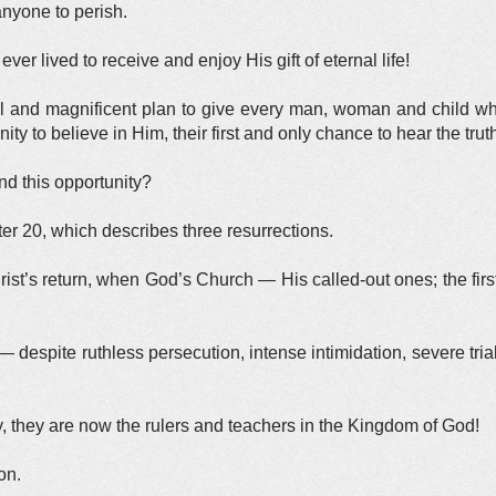
nyone to perish.
lived to receive and enjoy His gift of eternal life!
ul and magnificent plan to give every man, woman and child w
ty to believe in Him, their first and only chance to hear the trut
nd this opportunity?
er 20, which describes three resurrections.
hrist’s return, when God’s Church — His called-out ones; the firs
 despite ruthless persecution, intense intimidation, severe tria
, they are now the rulers and teachers in the Kingdom of God!
on.