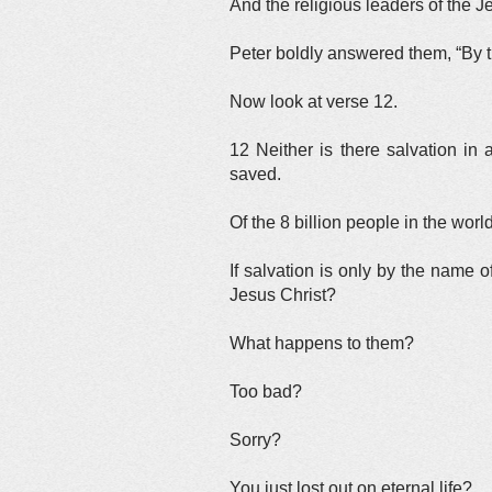
And the religious leaders of the
Peter boldly answered them, “By t
Now look at verse 12.
12 Neither is there salvation i
saved.
Of the 8 billion people in the wo
If salvation is only by the name 
Jesus Christ?
What happens to them?
Too bad?
Sorry?
You just lost out on eternal life?