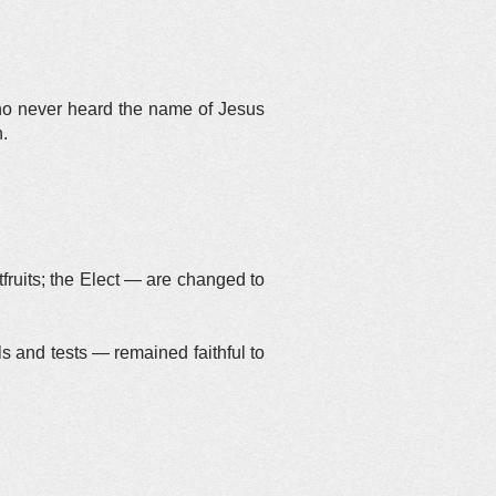
ho never heard the name of Jesus
h.
tfruits; the Elect — are changed to
ls and tests — remained faithful to