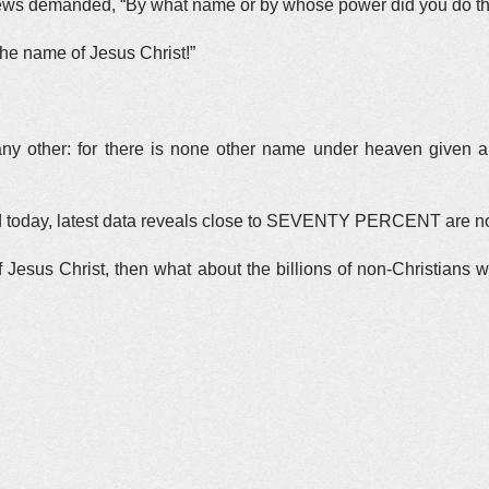
 Jews demanded, “By what name or by whose power did you do th
he name of Jesus Christ!”
n any other: for there is none other name under heaven giv
rld today, latest data reveals close to SEVENTY PERCENT are n
of Jesus Christ, then what about the billions of non-Christian