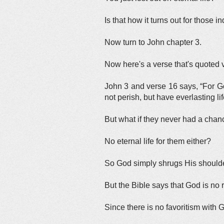
Is that how it turns out for those i
Now turn to John chapter 3.
Now here's a verse that's quoted v
John 3 and verse 16 says, “For Go
not perish, but have everlasting lif
But what if they never had a chan
No eternal life for them either?
So God simply shrugs His shoulde
But the Bible says that God is no 
Since there is no favoritism with