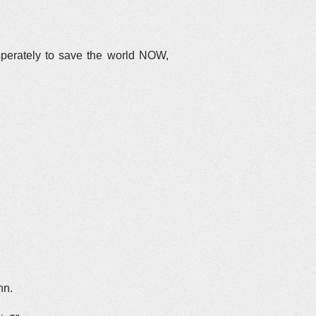
esperately to save the world NOW,
hn.