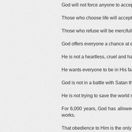
God will not force anyone to accep
Those who choose life will accept
Those who refuse will be mercifully
God offers everyone a chance at e
He is not a heartless, cruel and ha
He wants everyone to be in His fa
God is not in a battle with Satan 
He is not trying to save the world
For 6,000 years, God has allowed
works.
That obedience to Him is the only 