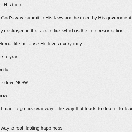
t His truth.
 God’s way, submit to His laws and be ruled by His government
 destroyed in the lake of fire, which is the third resurrection.
ternal life because He loves everybody.
rsh tyrant.
mily.
the devil NOW!
 now.
 man to go his own way. The way that leads to death. To lea
way to real, lasting happiness.