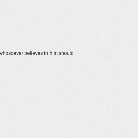
t whosoever believes in him should