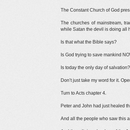
The Constant Church of God presen
The churches of mainstream, trad
while Satan the devil is doing al
Is that what the Bible says?
Is God trying to save mankind N
Is today the only day of salvation?
Don’t just take my word for it. Ope
Turn to Acts chapter 4.
Peter and John had just healed th
And all the people who saw this 