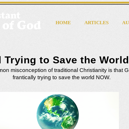
HOME
ARTICLES
AU
d Trying to Save the Worl
n misconception of traditional Christianity is that G
frantically trying to save the world NOW.