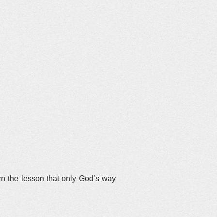
.
rn the lesson that only God’s way