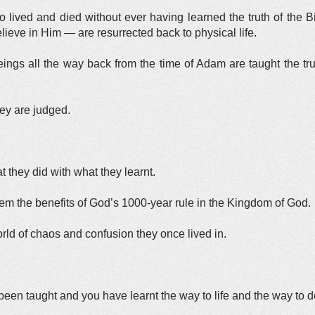
 lived and died without ever having learned the truth of the 
lieve in Him — are resurrected back to physical life.
ngs all the way back from the time of Adam are taught the tr
hey are judged.
 they did with what they learnt.
hem the benefits of God’s 1000-year rule in the Kingdom of God.
orld of chaos and confusion they once lived in.
een taught and you have learnt the way to life and the way to de