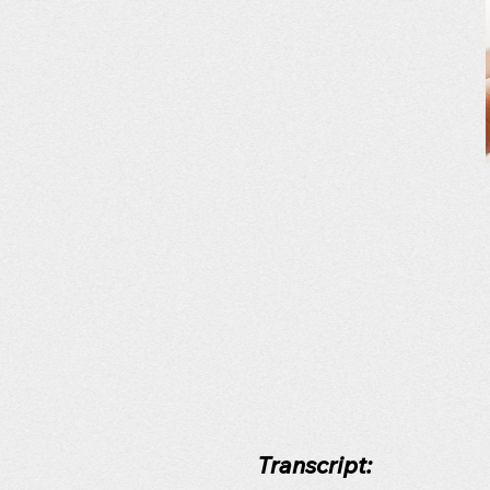
Transcript: