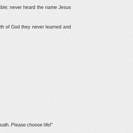
Bible; never heard the name Jesus
uth of God they never learned and
ath. Please choose life!”