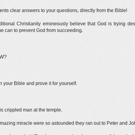
ts clear answers to your questions, directly from the Bible!
itional Christianity erroneously believe that God is trying d
l he can to prevent God from succeeding.
OW?
n your Bible and prove it for yourself.
is crippled man at the temple.
amazing miracle were so astounded they ran out to Peter and Jo