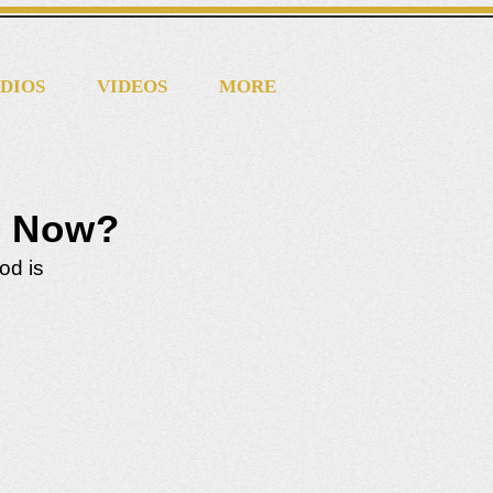
DIOS
VIDEOS
MORE
d Now?
od is