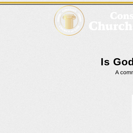
Is Go
A commo