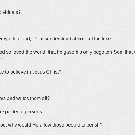
ndividuals?
ery often; and, it’s misunderstood almost all the time.
d so loved the world, that he gave his only begotten Son, tha
e.”
ce to believe in Jesus Christ?
rs and writes them off?
respecter of persons.
 God, why would He allow those people to perish?