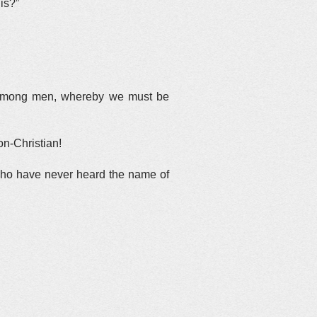
is?”
en among men, whereby we must be
on-Christian!
s who have never heard the name of