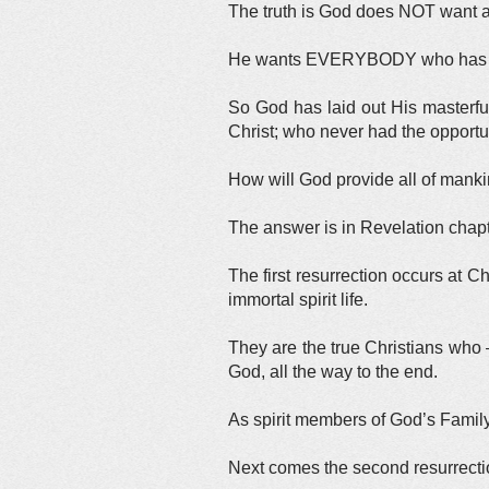
The truth is God does NOT want a
He wants EVERYBODY who has ever 
So God has laid out His masterf
Christ; who never had the opportuni
How will God provide all of manki
The answer is in Revelation chapt
The first resurrection occurs at C
immortal spirit life.
They are the true Christians who —
God, all the way to the end.
As spirit members of God’s Family
Next comes the second resurrecti