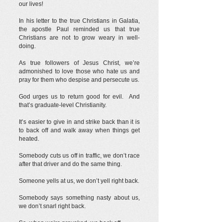
our lives!
In his letter to the true Christians in Galatia,
the apostle Paul reminded us that true
Christians are not to grow weary in well-
doing.
As true followers of Jesus Christ, we’re
admonished to love those who hate us and
pray for them who despise and persecute us.
God urges us to return good for evil. And
that’s graduate-level Christianity.
It’s easier to give in and strike back than it is
to back off and walk away when things get
heated.
Somebody cuts us off in traffic, we don’t race
after that driver and do the same thing.
Someone yells at us, we don’t yell right back.
Somebody says something nasty about us,
we don’t snarl right back.