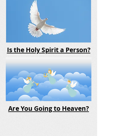
Is the Holy Spirit a Person?
Are You Going to Heaven?