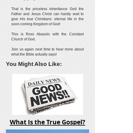
That is the priceless inheritance God the
Father and Jesus Christ can hardly wait to
give His true Christians: eternal life in the
soon-coming Kingdom of God!
This is Ross Abasolo with the Constant
Church of God.
Join us again next time to hear more about
what the Bible actually says!
You Might Also Like:
What Is the True Gospel?