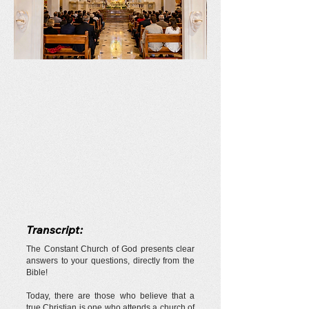
Transcript:
The Constant Church of God presents clear
answers to your questions, directly from the
Bible!
Today, there are those who believe that a
true Christian is one who attends a church of