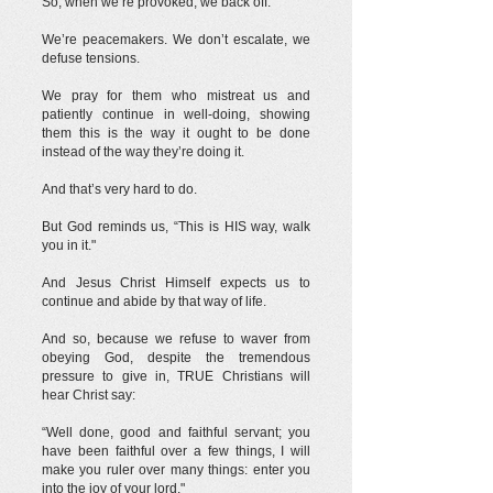
So, when we’re provoked, we back off.
We’re peacemakers. We don’t escalate, we
defuse tensions.
We pray for them who mistreat us and
patiently continue in well-doing, showing
them this is the way it ought to be done
instead of the way they’re doing it.
And that’s very hard to do.
But God reminds us, “This is HIS way, walk
you in it."
And Jesus Christ Himself expects us to
continue and abide by that way of life.
And so, because we refuse to waver from
obeying God, despite the tremendous
pressure to give in, TRUE Christians will
hear Christ say:
“Well done, good and faithful servant; you
have been faithful over a few things, I will
make you ruler over many things: enter you
into the joy of your lord."