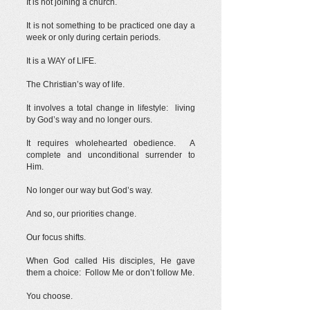
It is not joining a church.
It is not something to be practiced one day a
week or only during certain periods.
It is a WAY of LIFE.
The Christian’s way of life.
It involves a total change in lifestyle: living
by God’s way and no longer ours.
It requires wholehearted obedience. A
complete and unconditional surrender to
Him.
No longer our way but God’s way.
And so, our priorities change.
Our focus shifts.
When God called His disciples, He gave
them a choice: Follow Me or don’t follow Me.
You choose.