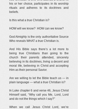
his or her choice, participates in its worship
rituals and adheres to its doctrines and
beliefs.
Is this what a true Christian is?
HOW will we know? HOW can we know?
God Almighty is the only authoritative Source
Who reveals WHAT a true Christian is.
And His Bible says there’s a lot more to
being true Christians than going to the
church their parents attended, sincerely
believing in its doctrines, living a decent and
moral life, believing in Christ and accepting
Him as their personal Savior.
Are we willing to let the Bible teach us — in
plain language — what a true Christian is?
In Luke chapter 6 and verse 46, Jesus Christ
Himself said, “Why call you Me, Lord, Lord
and do not the things which I say?”
When we call Jesus Christ Lord, we’re