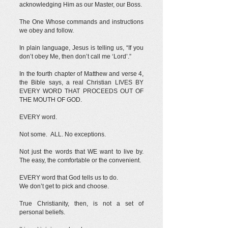
acknowledging Him as our Master, our Boss.
The One Whose commands and instructions
we obey and follow.
In plain language, Jesus is telling us, “If you
don’t obey Me, then don’t call me ‘Lord’.”
In the fourth chapter of Matthew and verse 4,
the Bible says, a real Christian LIVES BY
EVERY WORD THAT PROCEEDS OUT OF
THE MOUTH OF GOD.
EVERY word.
Not some. ALL. No exceptions.
Not just the words that WE want to live by.
The easy, the comfortable or the convenient.
EVERY word that God tells us to do.
We don’t get to pick and choose.
True Christianity, then, is not a set of
personal beliefs.