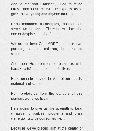
And to the real Christian, God must be
FIRST and FOREMOST. He expects us to
give up everything and anyone for Him.
Christ reminded His disciples, “No man can
serve two masters. Either he will love the
one or despise the other."
We are to love God MORE than our own
parents, spouse, children, brothers, or
sisters.
And then He promises to bless us with
happy, satisfied and meaningful lives.
He’s going to provide for ALL of our needs,
material and spiritual.
He’ll protect us from the dangers of this
perilous world we live in.
He’s going to give us the strength to bear
whatever difficulties, problems and trials
we’re going to be confronted with.
Because we’ve placed Him at the center of