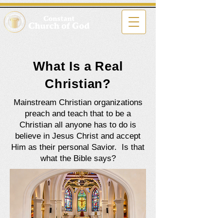
What Is a Real
Christian?
Mainstream Christian organizations
preach and teach that to be a
Christian all anyone has to do is
believe in Jesus Christ and accept
Him as their personal Savior. Is that
what the Bible says?