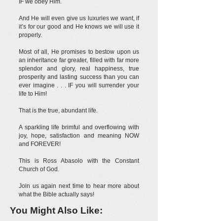
IF we obey Him.
And He will even give us luxuries we want, if
it’s for our good and He knows we will use it
properly.
Most of all, He promises to bestow upon us
an inheritance far greater, filled with far more
splendor and glory, real happiness, true
prosperity and lasting success than you can
ever imagine . . . IF you will surrender your
life to Him!
That is the true, abundant life.
A sparkling life brimful and overflowing with
joy, hope, satisfaction and meaning NOW
and FOREVER!
This is Ross Abasolo with the Constant
Church of God.
Join us again next time to hear more about
what the Bible actually says!
You Might Also Like: