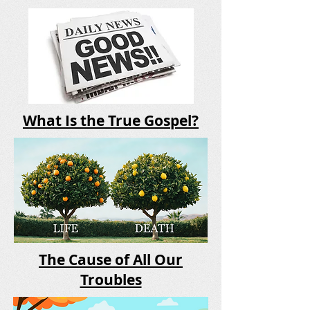
What Is the True Gospel?
The Cause of All Our
Troubles