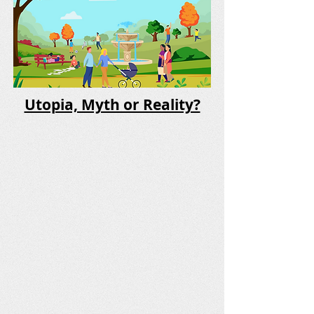
Utopia, Myth or Reality?