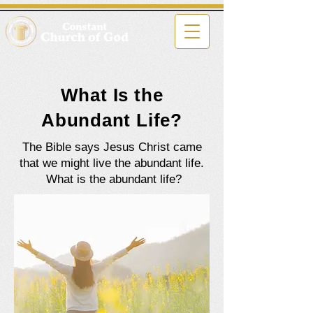
What Is the
Abundant Life?
The Bible says Jesus Christ came
that we might live the abundant life.
What is the abundant life?