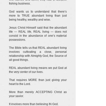
fishing business.
God wants us to understand that there’s
more to TRUE abundant living than just
being healthy, wealthy and wise.
Jesus Christ Himself said that the abundant
life — REAL life, REAL living — does not
consist in the abundance of one’s material
possessions.
The Bible tells us that REAL abundant living
involves cultivating a close, personal
relationship with Almighty God, the Source of
all good things.
REAL abundant living means we put God at
the very center of our lives.
That requires MORE than just giving your
heart to the Lord.
More than merely ACCEPTING Christ as
your savior.
It involves more than believing IN God.