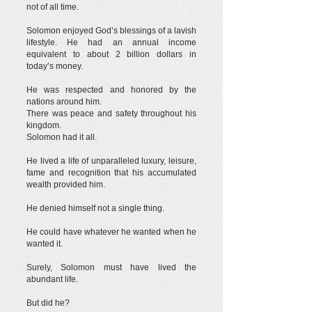
not of all time.
Solomon enjoyed God’s blessings of a lavish
lifestyle. He had an annual income
equivalent to about 2 billion dollars in
today’s money.
He was respected and honored by the
nations around him.
There was peace and safety throughout his
kingdom.
Solomon had it all.
He lived a life of unparalleled luxury, leisure,
fame and recognition that his accumulated
wealth provided him.
He denied himself not a single thing.
He could have whatever he wanted when he
wanted it.
Surely, Solomon must have lived the
abundant life.
But did he?