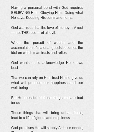
Having a personal bond with God requires
BELIEVING Him. Obeying Him. Doing what
He says. Keeping His commandments.
God warns us that the love of money is A root
— not THE root — of all evil.
When the pursuit of wealth and the
accumulation of material goods becomes the
idol on which man trusts and relies.
God wants us to acknowledge He knows
best.
That we can rely on Him, trust Him to give us
what will produce our happiness and our
well-being.
But He does forbid those things that are bad
for us.
Those things that will bring unhappiness,
lead to a life of gloom and emptiness.
God promises He will supply ALL our needs,