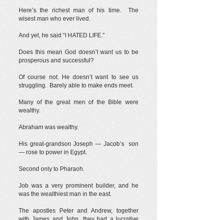
Here’s the richest man of his time. The
wisest man who ever lived.
And yet, he said “I HATED LIFE.”
Does this mean God doesn’t want us to be
prosperous and successful?
Of course not. He doesn’t want to see us
struggling. Barely able to make ends meet.
Many of the great men of the Bible were
wealthy.
Abraham was wealthy.
His great-grandson Joseph — Jacob’s son
— rose to power in Egypt.
Second only to Pharaoh.
Job was a very prominent builder, and he
was the wealthiest man in the east.
The apostles Peter and Andrew, together
with James and John, they had a lucrative