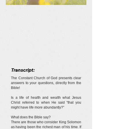
Transcript:
The Constant Church of God presents clear
answers to your questions, directly from the
Bible!
Is a life of health and wealth what Jesus
Christ referred to when He said “that you
might have life more abundantly?”
What does the Bible say?
There are those who consider King Solomon
as having been the richest man of his time. If