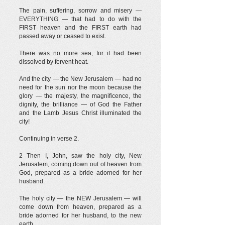
The pain, suffering, sorrow and misery —
EVERYTHING — that had to do with the
FIRST heaven and the FIRST earth had
passed away or ceased to exist.
There was no more sea, for it had been
dissolved by fervent heat.
And the city — the New Jerusalem — had no
need for the sun nor the moon because the
glory — the majesty, the magnificence, the
dignity, the brilliance — of God the Father
and the Lamb Jesus Christ illuminated the
city!
Continuing in verse 2.
2 Then I, John, saw the holy city, New
Jerusalem, coming down out of heaven from
God, prepared as a bride adorned for her
husband.
The holy city — the NEW Jerusalem — will
come down from heaven, prepared as a
bride adorned for her husband, to the new
earth.