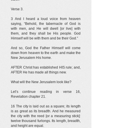
Verse 3.
3 And I heard a loud voice from heaven
saying, “Behold, the tabernacle of God is
with men, and He will dwell [or live] with
them, and they shall be His people. God
Himself will be with them and be their God.”
And so, God the Father Himself will come
down from heaven to the earth and make the
New Jerusalem His home.
AFTER Christ has established HIS rule; and,
AFTER He has made all things new.
What will the New Jerusalem look like?
Let’s continue reading in verse 16,
Revelation chapter 21.
16 The city is laid out as a square; its length
is as great as its breadth. And he measured
the city with the reed [or a measuring stick]:
twelve thousand furlongs. Its length, breadth,
and height are equal.