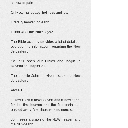
sorrow or pain.
Only eternal peace, holiness and joy.
Literally heaven on earth.
Is that what the Bible says?
The Bible actually provides a lot of detailed,
eye-opening information regarding the New
Jerusalem.
So let’s open our Bibles and begin in
Revelation chapter 21.
The apostle John, in vision, sees the New
Jerusalem.
Verse 1.
1 Now I saw a new heaven and a new earth,
for the first heaven and the first earth had
passed away. Also there was no more sea.
John sees a vision of the NEW heaven and
the NEW earth.