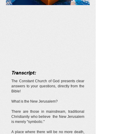
Transcript:
The Constant Church of God presents clear
answers to your questions, directly from the
Bible!
What is the New Jerusalem?
There are those in mainstream, traditional
Christianity who believe the New Jerusalem
is merely "symbolic."
A place where there will be no more death,