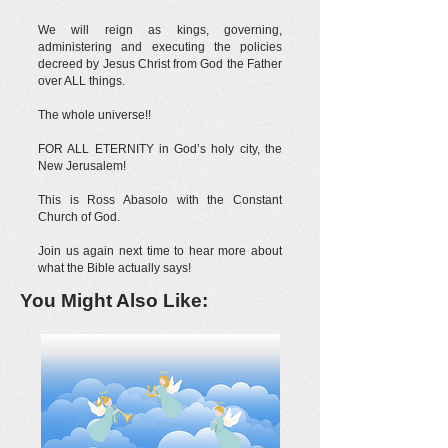
We will reign as kings, governing,
administering and executing the policies
decreed by Jesus Christ from God the Father
over ALL things.
The whole universe!!
FOR ALL ETERNITY in God’s holy city, the
New Jerusalem!
This is Ross Abasolo with the Constant
Church of God.
Join us again next time to hear more about
what the Bible actually says!
You Might Also Like: