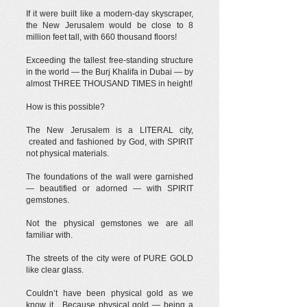
If it were built like a modern-day skyscraper,
the New Jerusalem would be close to 8
million feet tall, with 660 thousand floors!
Exceeding the tallest free-standing structure
in the world — the Burj Khalifa in Dubai — by
almost THREE THOUSAND TIMES in height!
How is this possible?
The New Jerusalem is a LITERAL city,
created and fashioned by God, with SPIRIT
not physical materials.
The foundations of the wall were garnished
— beautified or adorned — with SPIRIT
gemstones.
Not the physical gemstones we are all
familiar with.
The streets of the city were of PURE GOLD
like clear glass.
Couldn’t have been physical gold as we
know it. Because physical gold — being a