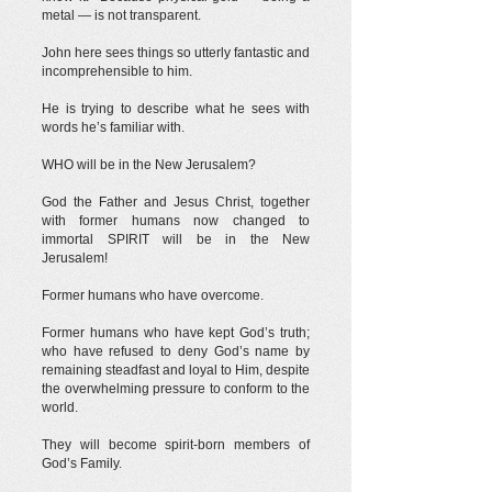
metal — is not transparent.
John here sees things so utterly fantastic and
incomprehensible to him.
He is trying to describe what he sees with
words he’s familiar with.
WHO will be in the New Jerusalem?
God the Father and Jesus Christ, together
with former humans now changed to
immortal SPIRIT will be in the New
Jerusalem!
Former humans who have overcome.
Former humans who have kept God’s truth;
who have refused to deny God’s name by
remaining steadfast and loyal to Him, despite
the overwhelming pressure to conform to the
world.
They will become spirit-born members of
God’s Family.