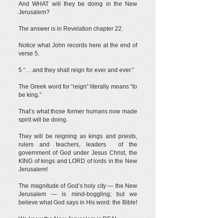
And WHAT will they be doing in the New
Jerusalem?
The answer is in Revelation chapter 22.
Notice what John records here at the end of
verse 5.
5 “. . .and they shall reign for ever and ever.”
The Greek word for “reign” literally means “to
be king.”
That’s what those former humans now made
spirit will be doing.
They will be reigning as kings and priests,
rulers and teachers, leaders of the
government of God under Jesus Christ, the
KING of kings and LORD of lords in the New
Jerusalem!
The magnitude of God’s holy city — the New
Jerusalem — is mind-boggling; but we
believe what God says in His word: the Bible!