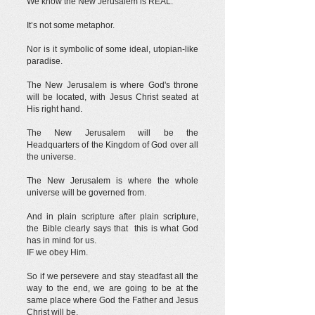
We know the New Jerusalem is REAL.
It’s not some metaphor.
Nor is it symbolic of some ideal, utopian-like
paradise.
The New Jerusalem is where God's throne
will be located, with Jesus Christ seated at
His right hand.
The New Jerusalem will be the
Headquarters of the Kingdom of God over all
the universe.
The New Jerusalem is where the whole
universe will be governed from.
And in plain scripture after plain scripture,
the Bible clearly says that this is what God
has in mind for us.
IF we obey Him.
So if we persevere and stay steadfast all the
way to the end, we are going to be at the
same place where God the Father and Jesus
Christ will be.