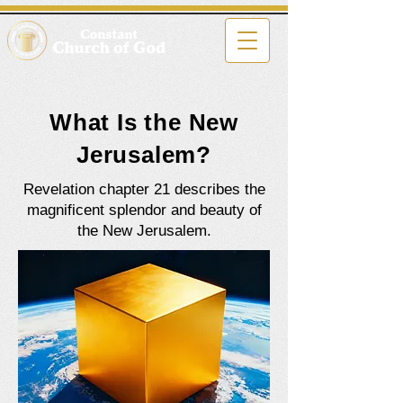
What Is the New
Jerusalem?
Revelation chapter 21 describes the
magnificent splendor and beauty of
the New Jerusalem.