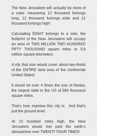
The New Jerusalem will actually be more of
a cube: measuring 12 thousand furlongs
long, 12 thousand furlongs wide and 12
thousand furlongs high!
Calculating EIGHT furlongs to a mile, the
footprint of the New Jerusalem will occupy
an area of TWO MILLION TWO HUNDRED
FIFTY THOUSAND square miles or 5.8
million square kilometers.
A city that size would cover about two-thirds
of the ENTIRE land area of the continental
United States!
It would be over 4 times the size of Alaska,
the largest state in the US at 586 thousand
square miles.
That’s how massive this city is. And that’s
just the ground level.
At 15 hundred miles high, the New
Jerusalem would rise past the earth’s
atmosphere over TWENTY FOUR TIMES!