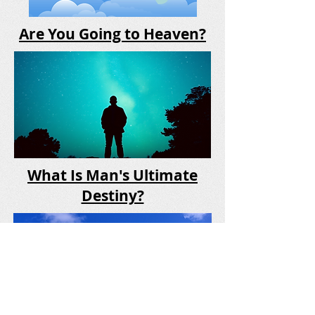
Are You Going to Heaven?
What Is Man's Ultimate
Destiny?