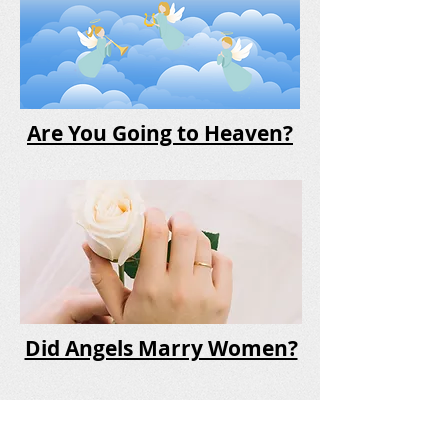
Are You Going to Heaven?
Did Angels Marry Women?