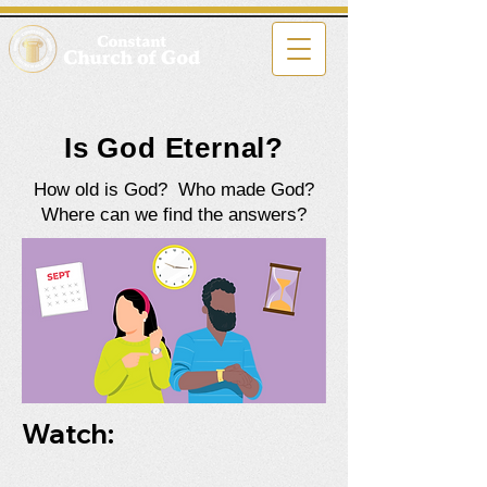
Is God Eternal?
How old is God? Who made God?
Where can we find the answers?
Watch: