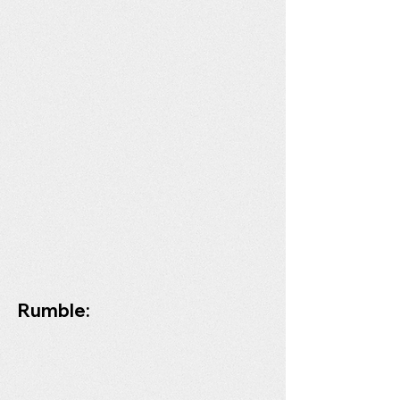
Rumble: