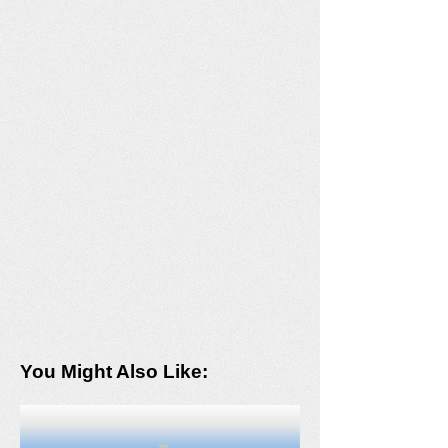
You Might Also Like: