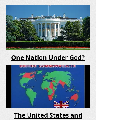
One Nation Under God?
The United States and
Britain in Prophecy