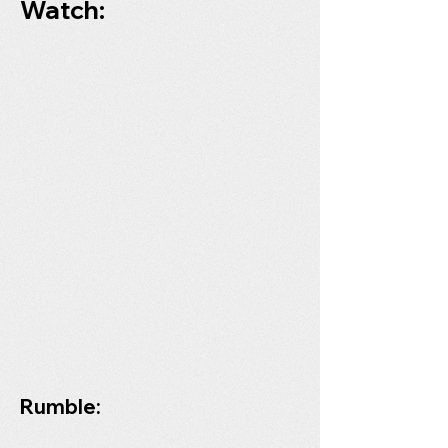
Watch:
Rumble: