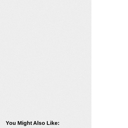
You Might Also Like: