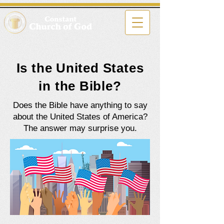
Is the United States
in the Bible?
Does the Bible have anything to say
about the United States of America?
The answer may surprise you.