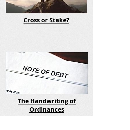
Cross or Stake?
The Handwriting of
Ordinances