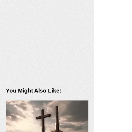
You Might Also Like: