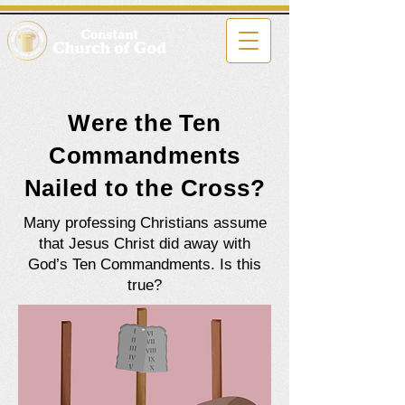
Were the Ten
Commandments
Nailed to the Cross?
Many professing Christians assume
that Jesus Christ did away with
God’s Ten Commandments. Is this
true?