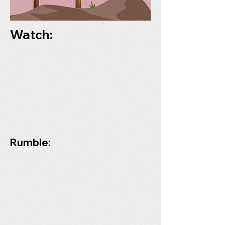
Watch:
Rumble: