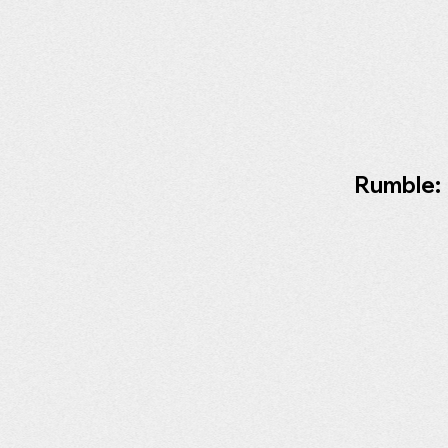
Rumble: