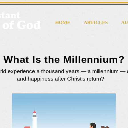
HOME
ARTICLES
AU
What Is the Millennium?
orld experience a thousand years — a millennium — 
and happiness after Christ’s return?