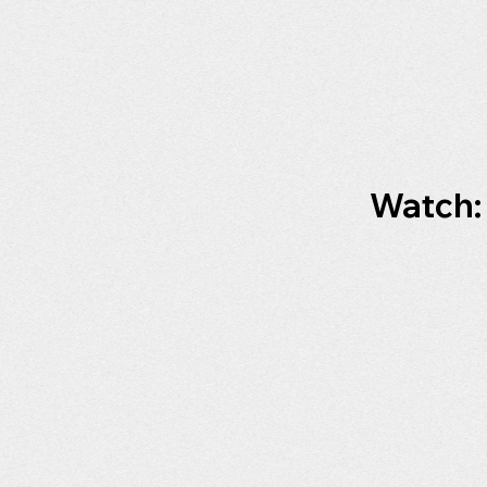
Watch: