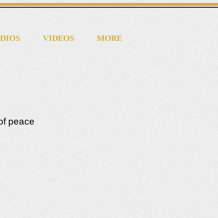
DIOS
VIDEOS
MORE
of peace