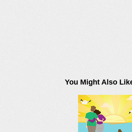
You Might Also Lik