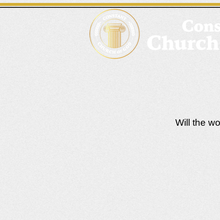
Will the w