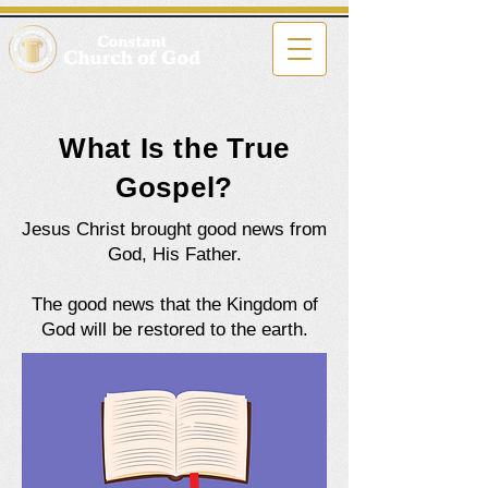
What Is the True
Gospel?
Jesus Christ brought good news from
God, His Father.
The good news that the Kingdom of
God will be restored to the earth.