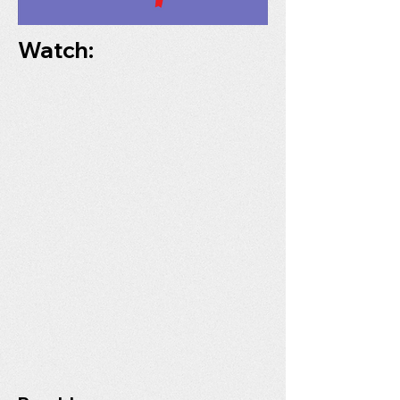
Watch: