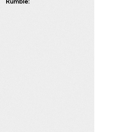
Rumble: