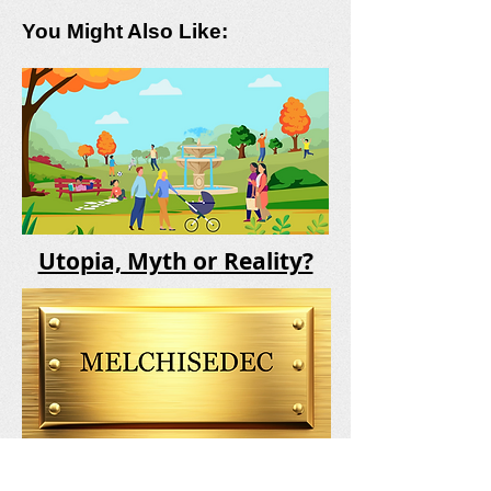
You Might Also Like:
Utopia, Myth or Reality?
Who Was Melchisedec?